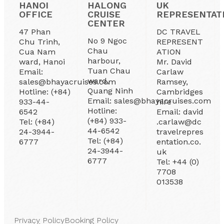
HANOI
HALONG
UK
OFFICE
CRUISE
REPRESENTAT
CENTER
47 Phan
DC TRAVEL
No 9 Ngoc
Chu Trinh,
REPRESENT
Chau
Cua Nam
ATION
harbour,
ward, Hanoi
Mr. David
Tuan Chau
Email:
Carlaw
ward,
sales@bhayacruises.com
Ramsey,
Quang Ninh
Hotline: (+84)
Cambridges
Email: sales@bhayacruises.com
933-44-
hire
Hotline:
6542
Email: david
(+84) 933-
Tel: (+84)
.carlaw@dc
44-6542
24-3944-
travelrepres
Tel: (+84)
6777
entation.co.
24-3944-
uk
6777
Tel: +44 (0)
7708
013538
Privacy Policy
Booking Policy