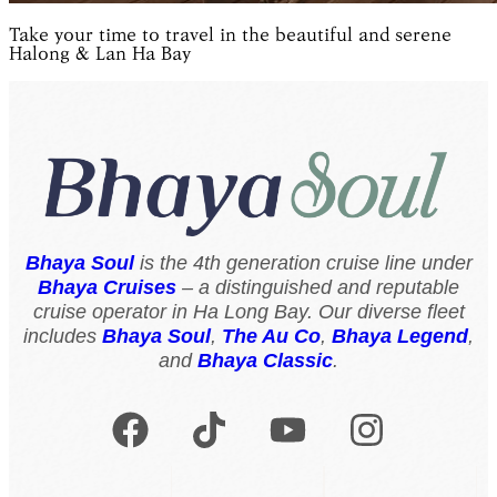
Take your time to travel in the beautiful and serene
Halong & Lan Ha Bay
Bhaya Soul
is the 4th generation cruise line under
Bhaya Cruises
– a distinguished and reputable
cruise operator in Ha Long Bay. Our diverse fleet
includes
Bhaya Soul
,
The Au Co
,
Bhaya Legend
,
and
Bhaya Classic
.