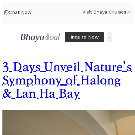
Visit Bhaya Cruises
Chat Now
Inquire Now
3 Days Unveil Nature’s
Symphony of Halong
& Lan Ha Bay