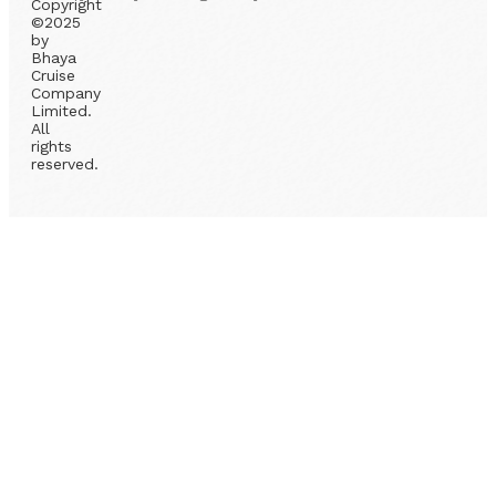
Copyright
©2025
by
Bhaya
Cruise
Company
Limited.
All
rights
reserved.