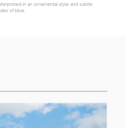
nterpreted in an ornamental style and subtle
des of blue.