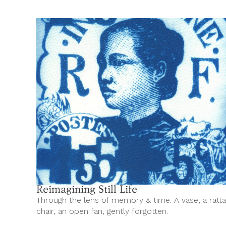
Reimagining Still Life
Through the lens of memory & time. A vase, a ratt
chair, an open fan, gently forgotten.