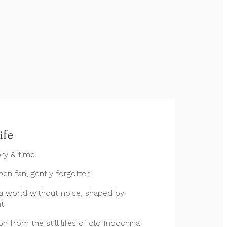
ife
ry & time
open fan, gently forgotten.
 world without noise, shaped by
t.
n from the still lifes of old Indochina