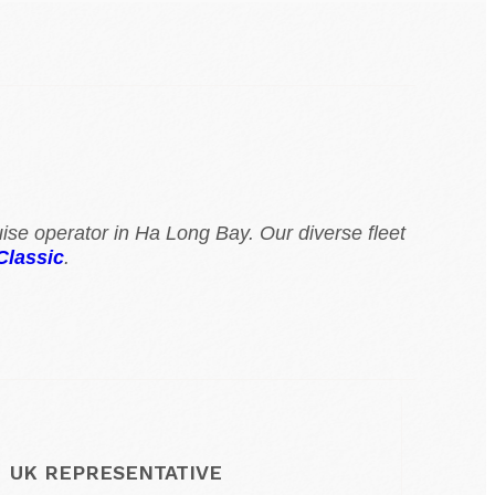
ise operator in Ha Long Bay. Our diverse fleet
Classic
.
UK REPRESENTATIVE