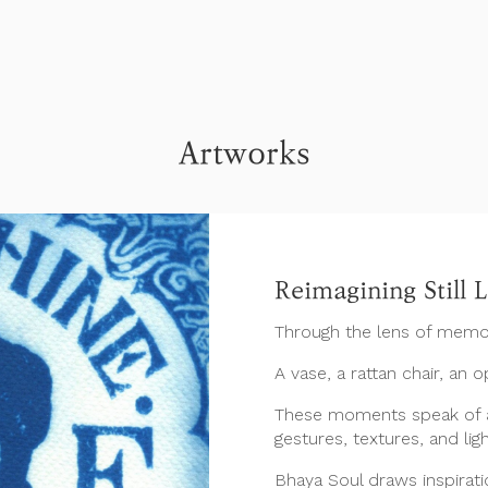
Artworks
Reimagining Still L
Through the lens of memo
A vase, a rattan chair, an 
These moments speak of a
gestures, textures, and ligh
Bhaya Soul draws inspiratio