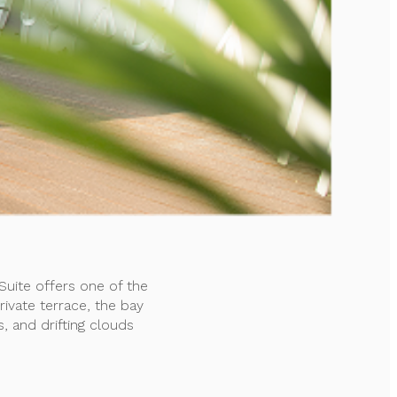
uite offers one of the
ivate terrace, the bay
s, and drifting clouds