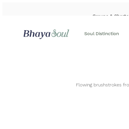
Groups & Charte
WhatsApp: +84-933-44-6542
Soul Distinction
Flowing brushstrokes fro