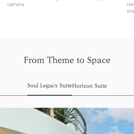
camera.
rei
sha
From Theme to Space
Soul Legacy Suite
Horizon Suite