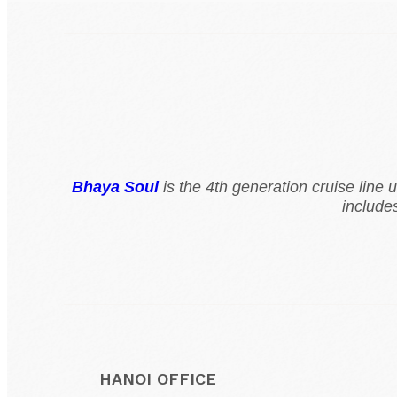
Bhaya Soul
is the 4th generation cruise line
include
HANOI OFFICE