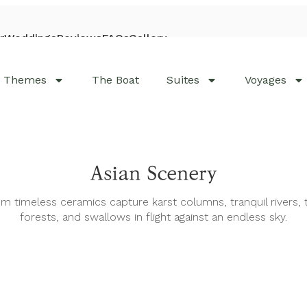
r
Weddings
Reviews
FAQs
Gallery
Visit Bhaya Cruises
Themes
The Boat
Suites
Voyages
Asian Scenery
m timeless ceramics capture karst columns, tranquil rivers, 
forests, and swallows in flight against an endless sky.