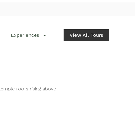
Experiences
View All Tours
temple roofs rising above