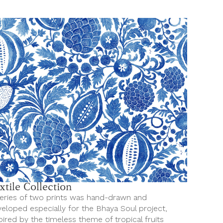
xtile Collection
eries of two prints was hand-drawn and
eloped especially for the Bhaya Soul project,
pired by the timeless theme of tropical fruits