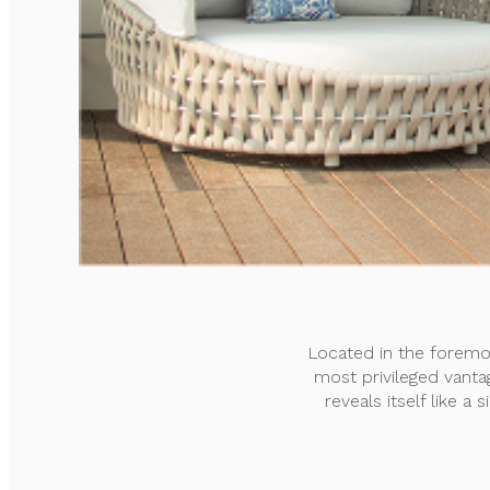
Located in the foremo
most privileged vanta
reveals itself like a