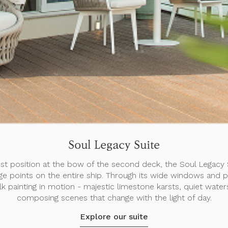
Soul Legacy Suite
st position at the bow of the second deck, the Soul Legacy S
ge points on the entire ship. Through its wide windows and pr
 silk painting in motion - majestic limestone karsts, quiet water
composing scenes that change with the light of day.
Explore our suite