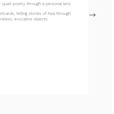
r quiet poetry through a personal lens.
ostcards, telling stories of Asia through
imeless, evocative objects.