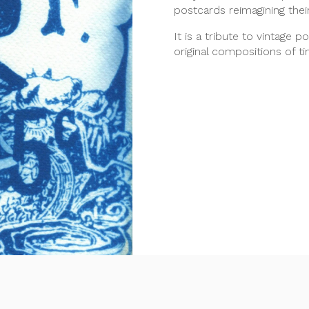
postcards reimagining thei
It is a tribute to vintage p
original compositions of t