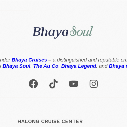
 under
Bhaya Cruises
– a distinguished and reputable cru
s
Bhaya Soul
,
The Au Co
,
Bhaya Legend
, and
Bhaya 
HALONG CRUISE CENTER