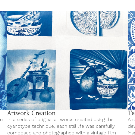
Artwork Creation
Te
an
In a series of original artworks created using the
A s
cyanotype technique, each still life was carefully
dev
composed and photographed with a vintage film
ins