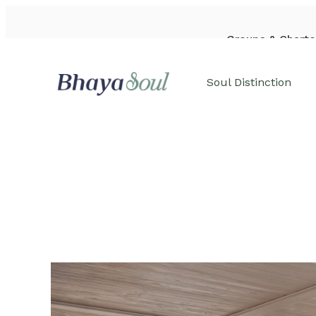
Groups & Charte
WhatsApp: +84-933-44-6542
Soul Distinction