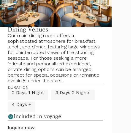
Dining Venues
Our main dining room offers a
sophisticated atmosphere for breakfast,
lunch, and dinner, featuring large windows
for uninterrupted views of the stunning
seascape. For those seeking a more
intimate and personalized experience,
private dining options can be arranged,
perfect for special occasions or romantic
evenings under the stars.
DURATION
2 Days 1 Night
3 Days 2 Nights
4 Days +
Included in voyage
Inquire now