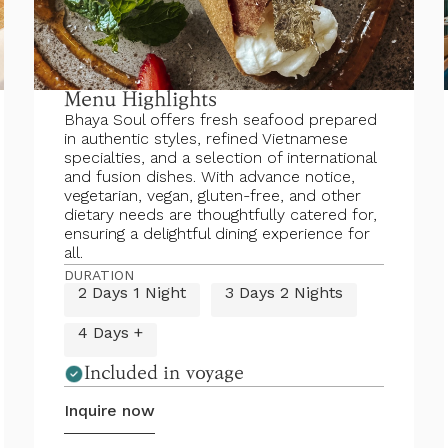
Menu Highlights
Bhaya Soul offers fresh seafood prepared
in authentic styles, refined Vietnamese
specialties, and a selection of international
and fusion dishes. With advance notice,
vegetarian, vegan, gluten-free, and other
dietary needs are thoughtfully catered for,
ensuring a delightful dining experience for
all.
DURATION
2 Days 1 Night
3 Days 2 Nights
4 Days +
Included in voyage
Inquire now