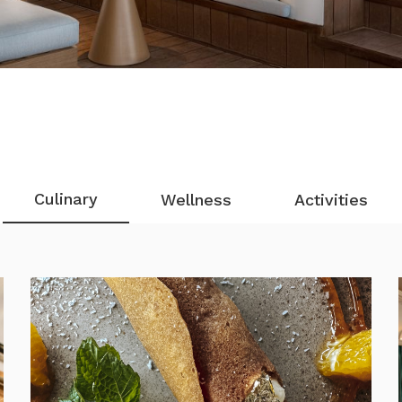
Culinary
Wellness
Activities