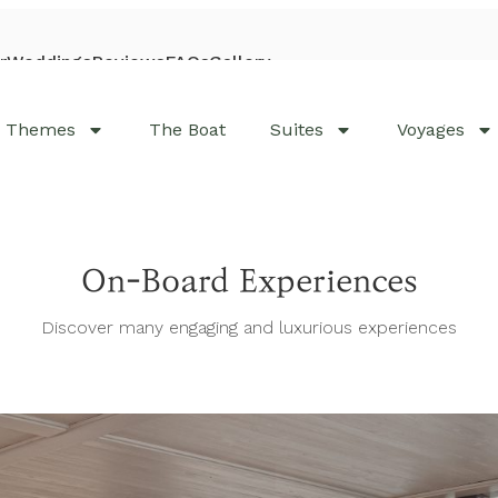
r
Weddings
Reviews
FAQs
Gallery
Visit Bhaya Cruises
Themes
The Boat
Suites
Voyages
On-Board Experiences
Discover many engaging and luxurious experiences