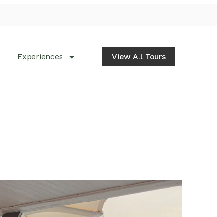
Experiences
View All Tours