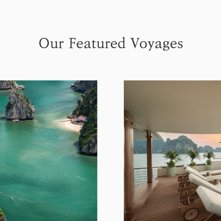
Our Featured Voyages