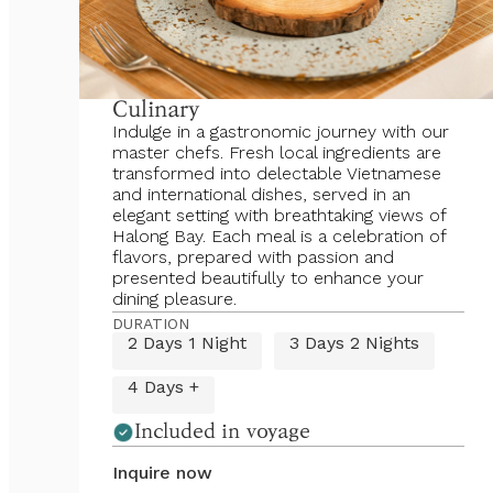
Culinary
Indulge in a gastronomic journey with our
master chefs. Fresh local ingredients are
transformed into delectable Vietnamese
and international dishes, served in an
elegant setting with breathtaking views of
Halong Bay. Each meal is a celebration of
flavors, prepared with passion and
presented beautifully to enhance your
dining pleasure.
DURATION
2 Days 1 Night
3 Days 2 Nights
4 Days +
Included in voyage
Inquire now