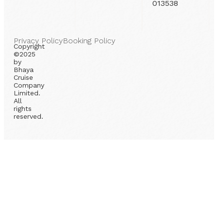
013538
Privacy Policy
Booking Policy
Copyright
©2025
by
Bhaya
Cruise
Company
Limited.
All
rights
reserved.