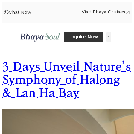
Visit Bhaya Cruises
Chat Now
Inquire Now
3 Days Unveil Nature’s
Symphony of Halong
& Lan Ha Bay