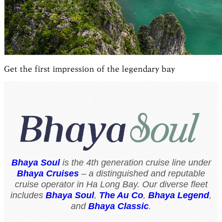
Get the first impression of the legendary bay
Bhaya Soul
is the 4th generation cruise line under
Bhaya Cruises
– a distinguished and reputable
cruise operator in Ha Long Bay. Our diverse fleet
includes
Bhaya Soul
,
The Au Co
,
Bhaya Legend
,
and
Bhaya Classic
.