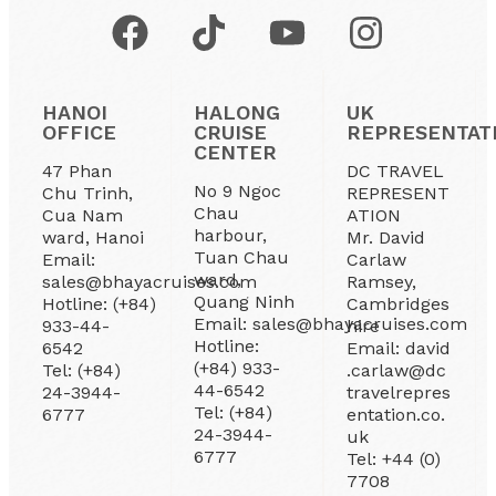
HANOI
HALONG
UK
OFFICE
CRUISE
REPRESENTAT
CENTER
47 Phan
DC TRAVEL
No 9 Ngoc
Chu Trinh,
REPRESENT
Chau
Cua Nam
ATION
harbour,
ward, Hanoi
Mr. David
Tuan Chau
Email:
Carlaw
ward,
sales@bhayacruises.com
Ramsey,
Quang Ninh
Hotline: (+84)
Cambridges
Email: sales@bhayacruises.com
933-44-
hire
Hotline:
6542
Email: david
(+84) 933-
Tel: (+84)
.carlaw@dc
44-6542
24-3944-
travelrepres
Tel: (+84)
6777
entation.co.
24-3944-
uk
6777
Tel: +44 (0)
7708