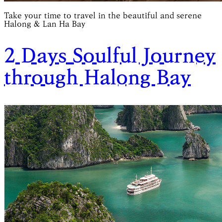
Take your time to travel in the beautiful and serene
Halong & Lan Ha Bay
2 Days Soulful Journey
through Halong Bay