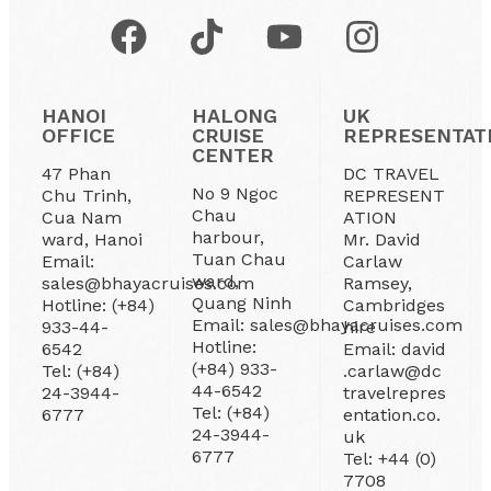
HANOI
HALONG
UK
OFFICE
CRUISE
REPRESENTAT
CENTER
47 Phan
DC TRAVEL
No 9 Ngoc
Chu Trinh,
REPRESENT
Chau
Cua Nam
ATION
harbour,
ward, Hanoi
Mr. David
Tuan Chau
Email:
Carlaw
ward,
sales@bhayacruises.com
Ramsey,
Quang Ninh
Hotline: (+84)
Cambridges
Email: sales@bhayacruises.com
933-44-
hire
Hotline:
6542
Email: david
(+84) 933-
Tel: (+84)
.carlaw@dc
44-6542
24-3944-
travelrepres
Tel: (+84)
6777
entation.co.
24-3944-
uk
6777
Tel: +44 (0)
7708