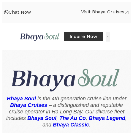
Visit Bhaya Cruises
Chat Now
Inquire Now
Bhaya Soul
is the 4th generation cruise line under
Bhaya Cruises
– a distinguished and reputable
cruise operator in Ha Long Bay. Our diverse fleet
includes
Bhaya Soul
,
The Au Co
,
Bhaya Legend
,
and
Bhaya Classic
.